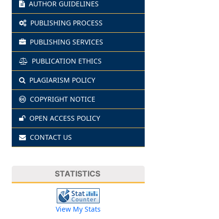
AUTHOR GUIDELINES
PUBLISHING PROCESS
PUBLISHING SERVICES
PUBLICATION ETHICS
PLAGIARISM POLICY
COPYRIGHT NOTICE
OPEN ACCESS POLICY
CONTACT US
STATISTICS
View My Stats