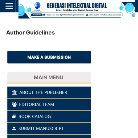
Author Guidelines
MAKE A SUBMISSION
MAIN MENU
ABOUT THE PUBLISHER
EDITORIAL TEAM
BOOK CATALOG
SUBMIT MANUSCRIPT