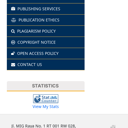
PUBLISHING SERVICES
PUBLICATION ETHICS
PLAGIARISM POLICY
COPYRIGHT NOTICE
OPEN ACCESS POLICY
CONTACT US
STATISTICS
View My Stats
Jl. MIG Raya No. 1 RT 001 RW 028,