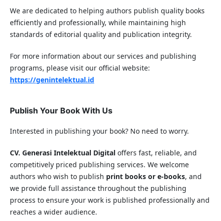
We are dedicated to helping authors publish quality books
efficiently and professionally, while maintaining high
standards of editorial quality and publication integrity.
For more information about our services and publishing
programs, please visit our official website:
https://genintelektual.id
Publish Your Book With Us
Interested in publishing your book? No need to worry.
CV. Generasi Intelektual Digital
offers fast, reliable, and
competitively priced publishing services. We welcome
authors who wish to publish
print books or e-books
, and
we provide full assistance throughout the publishing
process to ensure your work is published professionally and
reaches a wider audience.