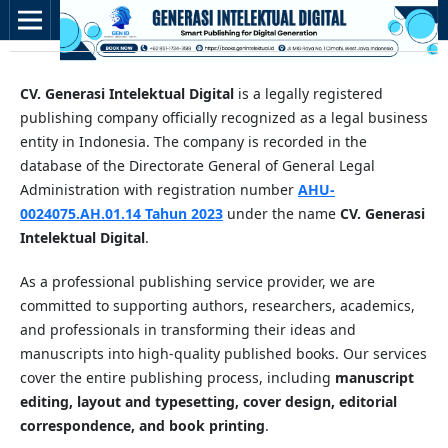
CV. Generasi Intelektual Digital
is a legally registered
publishing company officially recognized as a legal business
entity in Indonesia. The company is recorded in the
database of the Directorate General of General Legal
Administration with registration number
AHU-
0024075.AH.01.14 Tahun 2023
under the name
CV. Generasi
Intelektual Digital
.
As a professional publishing service provider, we are
committed to supporting authors, researchers, academics,
and professionals in transforming their ideas and
manuscripts into high-quality published books. Our services
cover the entire publishing process, including
manuscript
editing, layout and typesetting, cover design, editorial
correspondence, and book printing
.