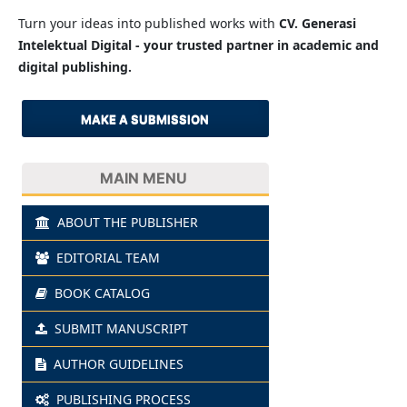
Turn your ideas into published works with
CV. Generasi
Intelektual Digital - your trusted partner in academic and
digital publishing.
MAKE A SUBMISSION
MAIN MENU
ABOUT THE PUBLISHER
EDITORIAL TEAM
BOOK CATALOG
SUBMIT MANUSCRIPT
AUTHOR GUIDELINES
PUBLISHING PROCESS