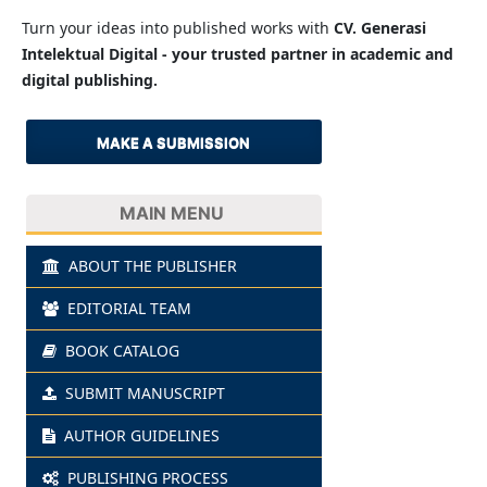
Turn your ideas into published works with
CV. Generasi
Intelektual Digital - your trusted partner in academic and
digital publishing.
MAKE A SUBMISSION
MAIN MENU
ABOUT THE PUBLISHER
EDITORIAL TEAM
BOOK CATALOG
SUBMIT MANUSCRIPT
AUTHOR GUIDELINES
PUBLISHING PROCESS