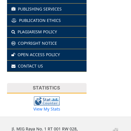
PUBLISHING SERVICES
PUBLICATION ETHICS
PLAGIARISM POLICY
COPYRIGHT NOTICE
OPEN ACCESS POLICY
CONTACT US
STATISTICS
View My Stats
Jl. MIG Raya No. 1 RT 001 RW 028,