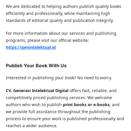
We are dedicated to helping authors publish quality books
efficiently and professionally, while maintaining high
standards of editorial quality and publication integrity.
For more information about our services and publishing
programs, please visit our official website:
https://genintelektual.id
Publish Your Book With Us
Interested in publishing your book? No need to worry.
CV. Generasi Intelektual Digital
offers fast, reliable, and
competitively priced publishing services. We welcome
authors who wish to publish
print books or e-books
, and
we provide full assistance throughout the publishing
process to ensure your work is published professionally and
reaches a wider audience.