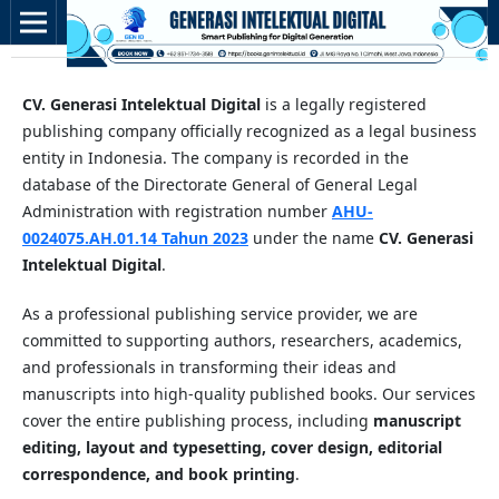
CV. Generasi Intelektual Digital
is a legally registered
publishing company officially recognized as a legal business
entity in Indonesia. The company is recorded in the
database of the Directorate General of General Legal
Administration with registration number
AHU-
0024075.AH.01.14 Tahun 2023
under the name
CV. Generasi
Intelektual Digital
.
As a professional publishing service provider, we are
committed to supporting authors, researchers, academics,
and professionals in transforming their ideas and
manuscripts into high-quality published books. Our services
cover the entire publishing process, including
manuscript
editing, layout and typesetting, cover design, editorial
correspondence, and book printing
.